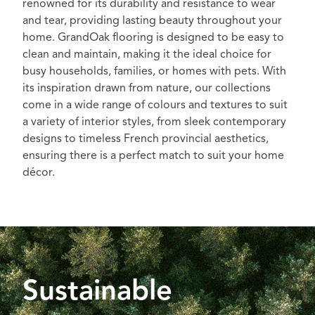
renowned for its durability and resistance to wear
and tear, providing lasting beauty throughout your
home. GrandOak flooring is designed to be easy to
clean and maintain, making it the ideal choice for
busy households, families, or homes with pets. With
its inspiration drawn from nature, our collections
come in a wide range of colours and textures to suit
a variety of interior styles, from sleek contemporary
designs to timeless French provincial aesthetics,
ensuring there is a perfect match to suit your home
décor.
Sustainable