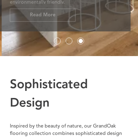
environmentally friendly.
Read More
Sophisticated
Design
Inspired by the beauty of nature, our GrandOak
flooring collection combines sophisticated design