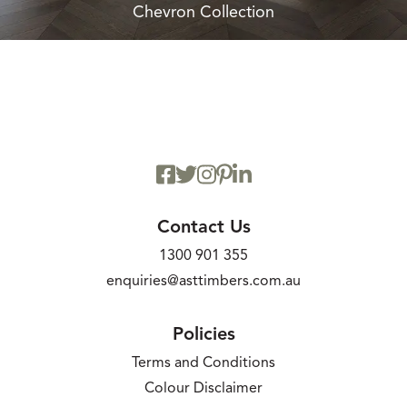
Chevron Collection
Contact Us
1300 901 355
enquiries@asttimbers.com.au
Policies
Terms and Conditions
Colour Disclaimer