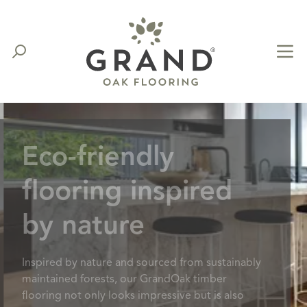
Eco-friendly
flooring inspired
by nature
Inspired by nature and sourced from sustainably
maintained forests, our GrandOak timber
flooring not only looks impressive but is also