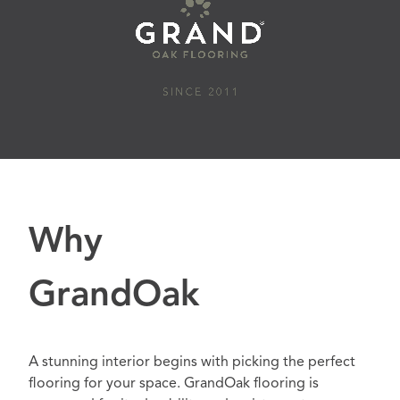
Why
GrandOak
A stunning interior begins with picking the perfect
flooring for your space. GrandOak flooring is